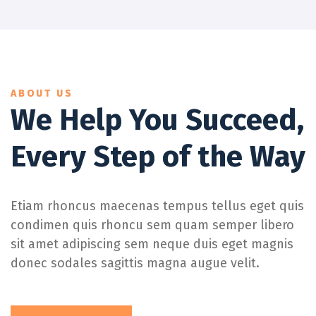
ABOUT US
We Help You Succeed,
Every Step of the Way
Etiam rhoncus maecenas tempus tellus eget quis
condimen quis rhoncu sem quam semper libero
sit amet adipiscing sem neque duis eget magnis
donec sodales sagittis magna augue velit.