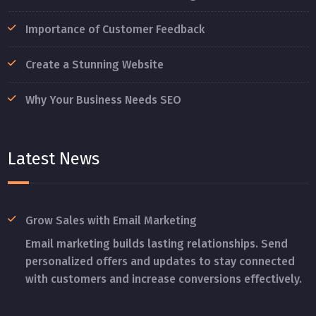
Importance of Customer Feedback
Create a Stunning Website
Why Your Business Needs SEO
Latest News
Grow Sales with Email Marketing
Email marketing builds lasting relationships. Send
personalized offers and updates to stay connected
with customers and increase conversions effectively.