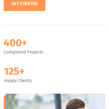
GET STARTED
400+
Completed Projects
125+
Happy Clients