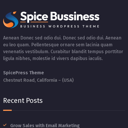
Aenean Donec sed odio dui. Donec sed odio dui. Aenean
eu leo quam. Pellentesque ornare sem lacinia quam
venenatis vestibulum. Curabitur blandit tempus porttitor
ligula nibhes, molestie id vivers dapibus iaculis.
SpicePress Theme
Chestnut Road, California – (USA)
Recent Posts
Grow Sales with Email Marketing