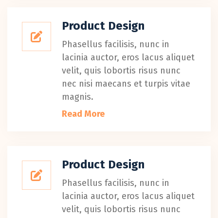
Product Design
Phasellus facilisis, nunc in
lacinia auctor, eros lacus aliquet
velit, quis lobortis risus nunc
nec nisi maecans et turpis vitae
magnis.
Read More
Product Design
Phasellus facilisis, nunc in
lacinia auctor, eros lacus aliquet
velit, quis lobortis risus nunc