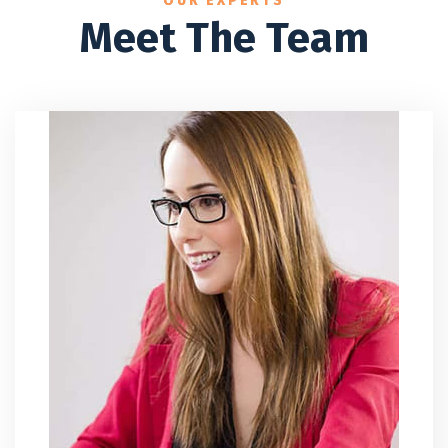
OUR EXPERTS
Meet The Team