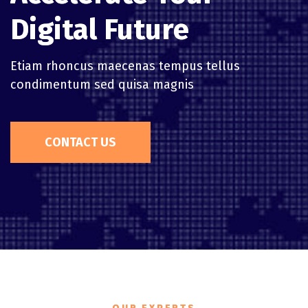
Digital Future
Etiam rhoncus maecenas tempus tellus
condimentum sed quisa magnis
CONTACT US