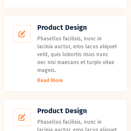
Product Design
Phasellus facilisis, nunc in
lacinia auctor, eros lacus aliquet
velit, quis lobortis risus nunc
nec nisi maecans et turpis vitae
magnis.
Read More
Product Design
Phasellus facilisis, nunc in
lacinia auctor, eros lacus aliquet