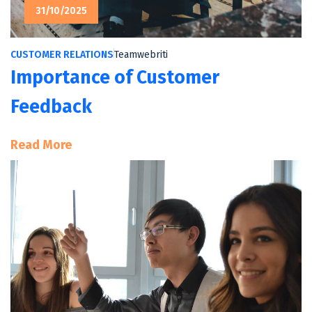
31/10/2025
CUSTOMER RELATIONS
Teamwebriti
Importance of Customer
Feedback
:
Read More
Importance
Of
Customer
Feedback