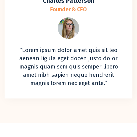
Charles Patterson
Founder & CEO
“Lorem ipsum dolor amet quis sit leo
aenean ligula eget docen justo dolor
magnis quam sem quis semper libero
amet nibh sapien neque hendrerit
magnis lorem nec eget ante.”