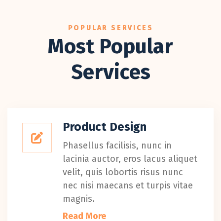
POPULAR SERVICES
Most Popular
Services
Product Design
Phasellus facilisis, nunc in
lacinia auctor, eros lacus aliquet
velit, quis lobortis risus nunc
nec nisi maecans et turpis vitae
magnis.
Read More