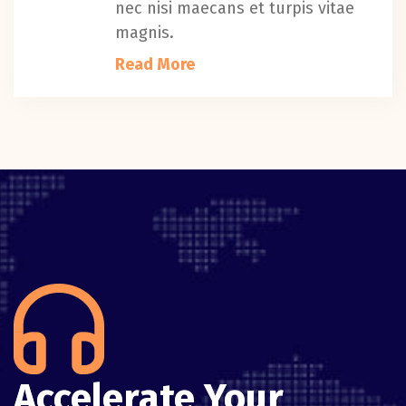
nec nisi maecans et turpis vitae
magnis.
Read More
Accelerate Your