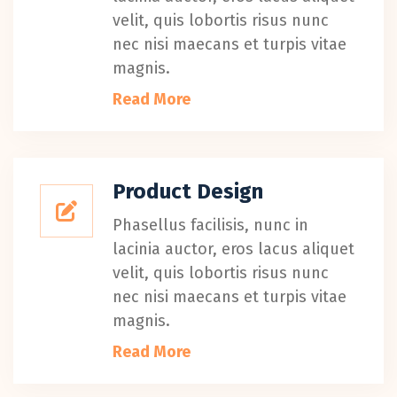
velit, quis lobortis risus nunc
nec nisi maecans et turpis vitae
magnis.
Read More
Product Design
Phasellus facilisis, nunc in
lacinia auctor, eros lacus aliquet
velit, quis lobortis risus nunc
nec nisi maecans et turpis vitae
magnis.
Read More