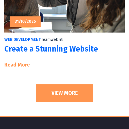
31/10/2025
WEB DEVELOPMENT
Teamwebriti
Create a Stunning Website
:
Read More
Create
A
Stunning
VIEW MORE
Website