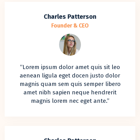
Charles Patterson
Founder & CEO
“Lorem ipsum dolor amet quis sit leo
aenean ligula eget docen justo dolor
magnis quam sem quis semper libero
amet nibh sapien neque hendrerit
magnis lorem nec eget ante.”