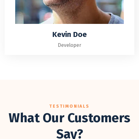
Kevin Doe
Developer
TESTIMONIALS
What Our Customers
Say?