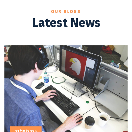
OUR BLOGS
Latest News
31/10/2025