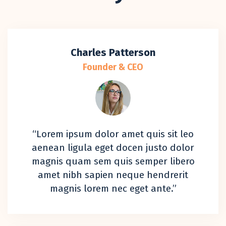
Charles Patterson
Founder & CEO
“Lorem ipsum dolor amet quis sit leo
aenean ligula eget docen justo dolor
magnis quam sem quis semper libero
amet nibh sapien neque hendrerit
magnis lorem nec eget ante.”