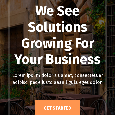
We See
Solutions
Growing For
Your Business
Lorem ipsum dolor sit amet, consectetuer
adipisci pede justo aean ligula eget dolor.
GET STARTED