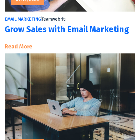
EMAIL MARKETING
Teamwebriti
Grow Sales with Email Marketing
:
Read More
Grow
Sales
With
Email
Marketing