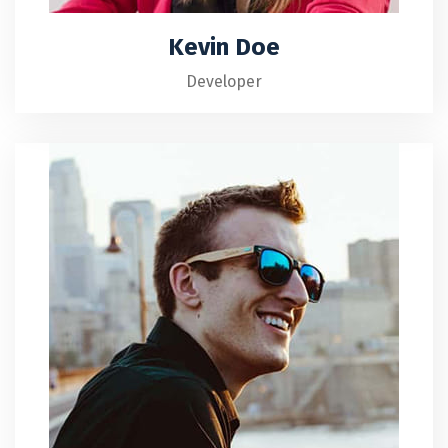
Kevin Doe
Developer