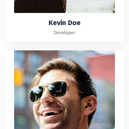
Kevin Doe
Developer