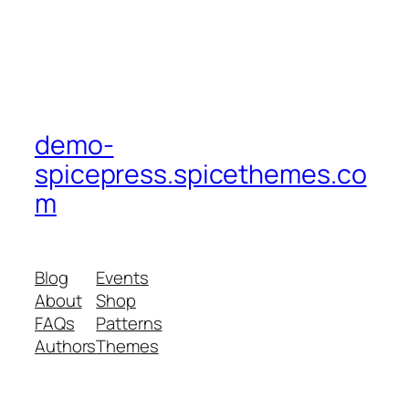
demo-
spicepress.spicethemes.co
m
Blog
Events
About
Shop
FAQs
Patterns
Authors
Themes