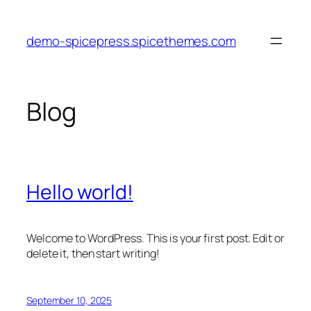
Skip
to
demo-spicepress.spicethemes.com
content
Blog
Hello world!
Welcome to WordPress. This is your first post. Edit or
delete it, then start writing!
September 10, 2025